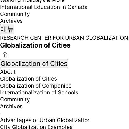
Working Holidays & More
International Education in Canada
Community
Archives
메뉴
RESEARCH CENTER FOR URBAN GLOBALIZATION
Globalization of Cities
Globalization of Cities
About
Globalization of Cities
Globalization of Companies
Internationalization of Schools
Community
Archives
Advantages of Urban Globalization
City Globalization Examples