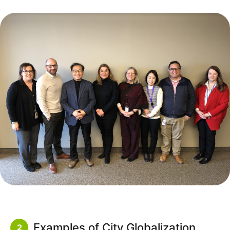
Examples of City Globalization
2