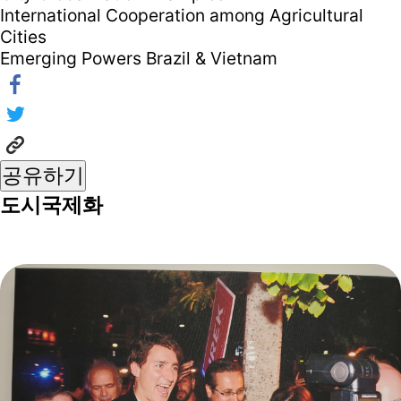
International Cooperation among Agricultural
Cities
Emerging Powers Brazil & Vietnam
공유하기
도시국제화