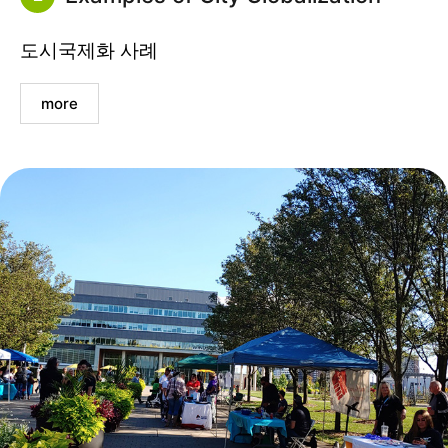
도시국제화 사례
more