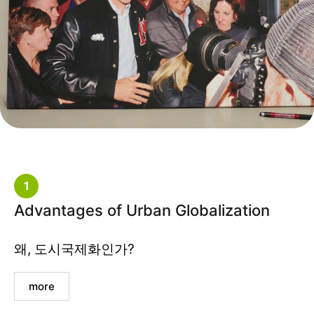
1
Advantages of Urban Globalization
왜, 도시국제화인가?
more