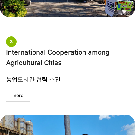
3
International Cooperation among
Agricultural Cities
농업도시간 협력 추진
more