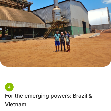
4
For the emerging powers: Brazil &
Vietnam