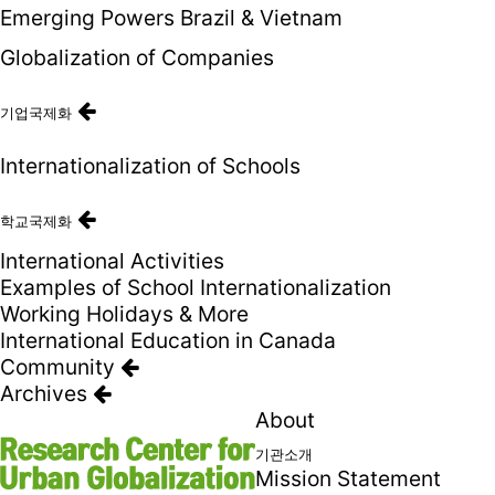
Emerging Powers Brazil & Vietnam
Globalization of Companies
기업국제화
Internationalization of Schools
학교국제화
International Activities
Examples of School Internationalization
Working Holidays & More
International Education in Canada
Community
Archives
About
기관소개
Mission Statement