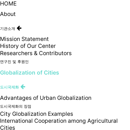
HOME
About
기관소개
Mission Statement
History of Our Center
Researchers & Contributors
연구진 및 후원인
Globalization of Cities
도시국제화
Advantages of Urban Globalization
도시국제화의 장점
City Globalization Examples
International Cooperation among Agricultural
Cities