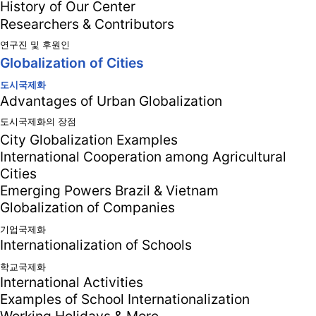
History of Our Center
Researchers & Contributors
연구진 및 후원인
Globalization of Cities
도시국제화
Advantages of Urban Globalization
도시국제화의 장점
City Globalization Examples
International Cooperation among Agricultural
Cities
Emerging Powers Brazil & Vietnam
Globalization of Companies
기업국제화
Internationalization of Schools
학교국제화
International Activities
Examples of School Internationalization